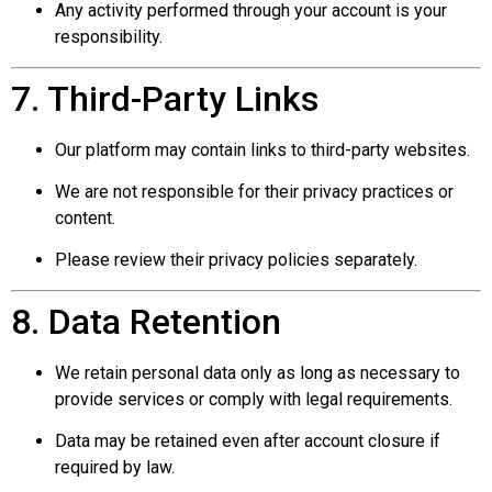
Any activity performed through your account is your
responsibility.
7. Third-Party Links
Our platform may contain links to third-party websites.
We are not responsible for their privacy practices or
content.
Please review their privacy policies separately.
8. Data Retention
We retain personal data only as long as necessary to
provide services or comply with legal requirements.
Data may be retained even after account closure if
required by law.