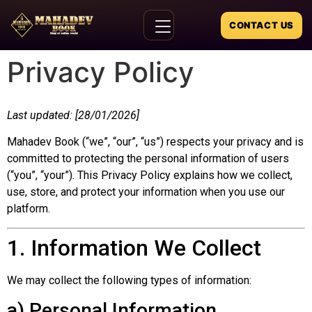
CONTACT US
Privacy Policy
Last updated: [28/01/2026]
Mahadev Book (“we”, “our”, “us”) respects your privacy and is
committed to protecting the personal information of users
(“you”, “your”). This Privacy Policy explains how we collect,
use, store, and protect your information when you use our
platform.
1. Information We Collect
We may collect the following types of information:
a) Personal Information