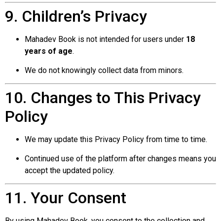
9. Children’s Privacy
Mahadev Book is not intended for users under
18
years of age
.
We do not knowingly collect data from minors.
10. Changes to This Privacy
Policy
We may update this Privacy Policy from time to time.
Continued use of the platform after changes means you
accept the updated policy.
11. Your Consent
By using Mahadev Book, you consent to the collection and