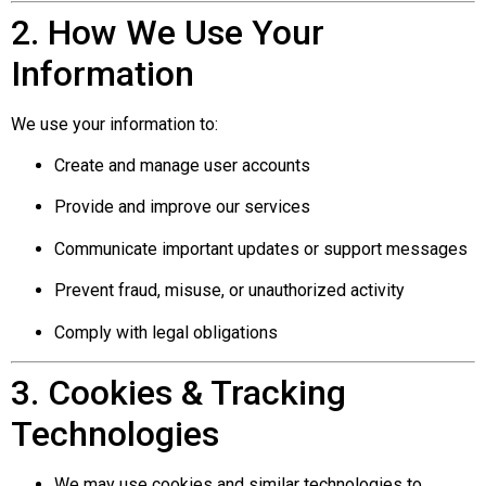
2. How We Use Your
Information
We use your information to:
Create and manage user accounts
Provide and improve our services
Communicate important updates or support messages
Prevent fraud, misuse, or unauthorized activity
Comply with legal obligations
3. Cookies & Tracking
Technologies
We may use cookies and similar technologies to