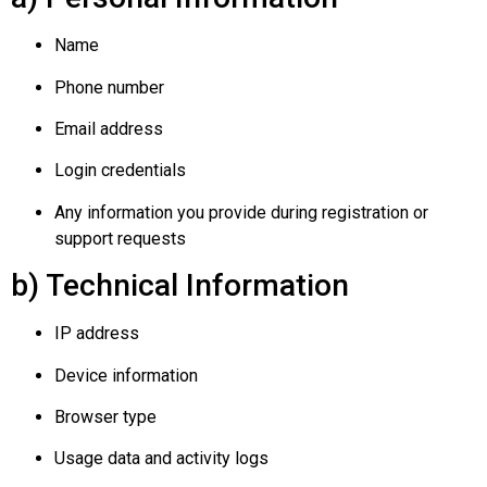
Name
Phone number
Email address
Login credentials
Any information you provide during registration or
support requests
b) Technical Information
IP address
Device information
Browser type
Usage data and activity logs