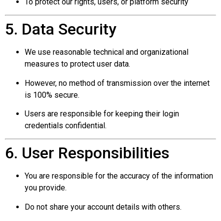
To protect our rights, users, or platform security
5. Data Security
We use reasonable technical and organizational
measures to protect user data.
However, no method of transmission over the internet
is 100% secure.
Users are responsible for keeping their login
credentials confidential.
6. User Responsibilities
You are responsible for the accuracy of the information
you provide.
Do not share your account details with others.