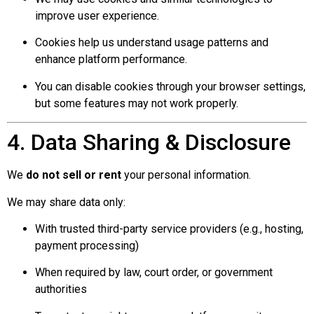
improve user experience.
Cookies help us understand usage patterns and
enhance platform performance.
You can disable cookies through your browser settings,
but some features may not work properly.
4. Data Sharing & Disclosure
We
do not sell or rent
your personal information.
We may share data only:
With trusted third-party service providers (e.g., hosting,
payment processing)
When required by law, court order, or government
authorities